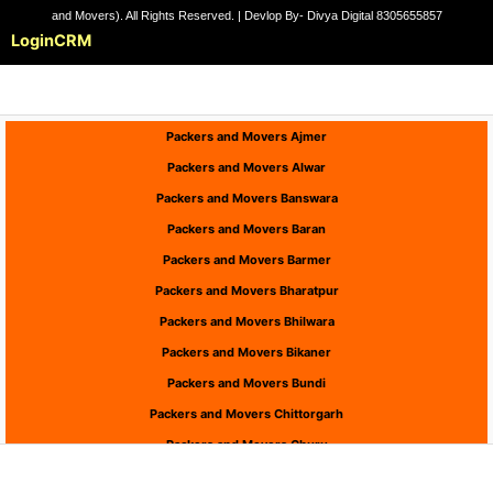
and Movers). All Rights Reserved. | Devlop By- Divya Digital 8305655857
Login
CRM
Packers and Movers Ajmer
Packers and Movers Alwar
Packers and Movers Banswara
Packers and Movers Baran
Packers and Movers Barmer
Packers and Movers Bharatpur
Packers and Movers Bhilwara
Packers and Movers Bikaner
Packers and Movers Bundi
Packers and Movers Chittorgarh
Packers and Movers Churu
Packers and Movers Dausa