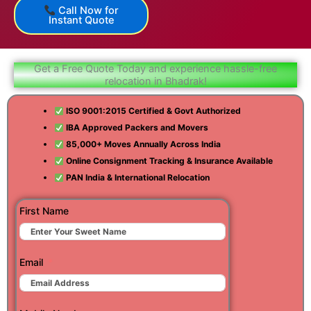
Call Now for
Instant Quote
Get a Free Quote Today and experience hassle-free
relocation in Bhadrak!
ISO 9001:2015 Certified & Govt Authorized
IBA Approved Packers and Movers
85,000+ Moves Annually Across India
Online Consignment Tracking & Insurance Available
PAN India & International Relocation
First Name
Email