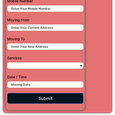
Mobile Number
Moving From
Moving To
Servises
Date / Time
Submit