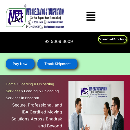
Skip
to
content
Download Brochure
: 1800 270 6787; 92 5009 6009
Pay Now
Track Shipment
Home
»
Loading & Unloading
Services
»
Loading & Unloading
Services in Bhadrak
Secure, Professional, and
IBA Certified Moving
Solutions Across Bhadrak
and Beyond