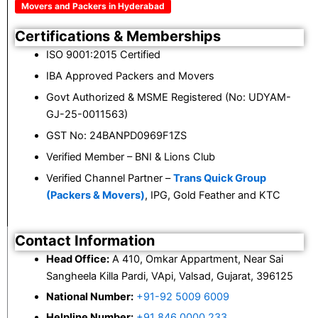
Movers and Packers in Hyderabad
Certifications & Memberships
ISO 9001:2015 Certified
IBA Approved Packers and Movers
Govt Authorized & MSME Registered (No: UDYAM-
GJ-25-0011563)
GST No: 24BANPD0969F1ZS
Verified Member – BNI & Lions Club
Verified Channel Partner –
Trans Quick Group
(Packers & Movers)
, IPG, Gold Feather and KTC
Contact Information
Head Office:
A 410, Omkar Appartment, Near Sai
Sangheela Killa Pardi, VApi, Valsad, Gujarat, 396125
National Number:
+91-92 5009 6009
Helpline Number:
+91 846 0000 233