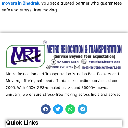
movers in Bhadrak
, you get a trusted partner who guarantees
safe and stress-free moving.
Metro Relocation and Transportation is India’s Best Packers and
Movers, offering safe and affordable relocation services since
2005. With 650+ GPS-enabled trucks and 85000+ moves
annually, we ensure stress-free moving across India and abroad.
F
T
W
T
a
w
h
e
c
i
a
l
e
t
t
e
Quick Links
b
t
s
g