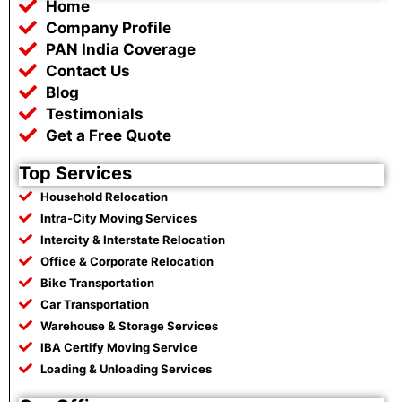
Home
o
e
a
r
o
r
p
a
Company Profile
k
p
m
PAN India Coverage
Contact Us
Blog
Testimonials
Get a Free Quote
Top Services
Household Relocation
Intra-City Moving Services
Intercity & Interstate Relocation
Office & Corporate Relocation
Bike Transportation
Car Transportation
Warehouse & Storage Services
IBA Certify Moving Service
Loading & Unloading Services