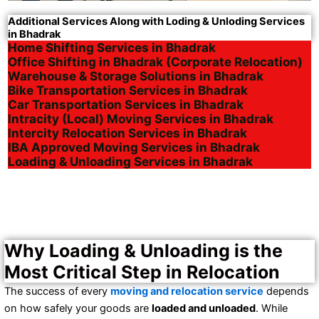
Additional Services Along with Loding & Unloding Services
in Bhadrak
Home Shifting Services in Bhadrak
Office Shifting in Bhadrak (Corporate Relocation)
Warehouse & Storage Solutions in Bhadrak
Bike Transportation Services in Bhadrak
Car Transportation Services in Bhadrak
Intracity (Local) Moving Services in Bhadrak
Intercity Relocation Services in Bhadrak
IBA Approved Moving Services in Bhadrak
Loading & Unloading Services in Bhadrak
Why Loading & Unloading is the
Most Critical Step in Relocation
The success of every
moving and relocation service
depends
on how safely your goods are
loaded and unloaded
. While