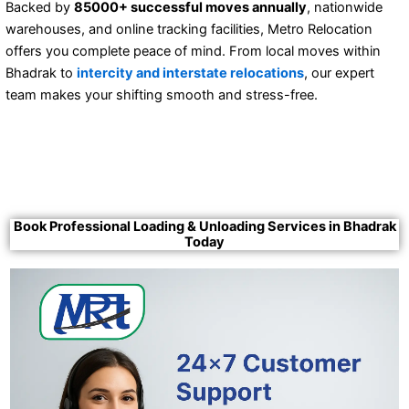
Backed by
85000+ successful moves annually
, nationwide
warehouses, and online tracking facilities, Metro Relocation
offers you complete peace of mind. From local moves within
Bhadrak to
intercity and interstate relocations
, our expert
team makes your shifting smooth and stress-free.
Book Professional Loading & Unloading Services in Bhadrak
Today