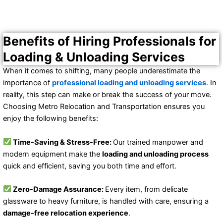
Benefits of Hiring Professionals for
Loading & Unloading Services
When it comes to shifting, many people underestimate the
importance of
professional loading and unloading services
. In
reality, this step can make or break the success of your move.
Choosing Metro Relocation and Transportation ensures you
enjoy the following benefits:
Time-Saving & Stress-Free:
Our trained manpower and
modern equipment make the
loading and unloading process
quick and efficient, saving you both time and effort.
Zero-Damage Assurance:
Every item, from delicate
glassware to heavy furniture, is handled with care, ensuring a
damage-free relocation experience
.