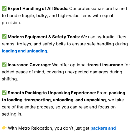
Expert Handling of All Goods:
Our professionals are trained
to handle fragile, bulky, and high-value items with equal
precision.
Modern Equipment & Safety Tools:
We use hydraulic lifters,
ramps, trolleys, and safety belts to ensure safe handling during
loading and unloading
.
Insurance Coverage:
We offer optional
transit insurance
for
added peace of mind, covering unexpected damages during
shifting.
Smooth Packing to Unpacking Experience:
From
packing
to loading, transporting, unloading, and unpacking
, we take
care of the entire process, so you can relax and focus on
settling in.
With Metro Relocation, you don’t just get
packers and