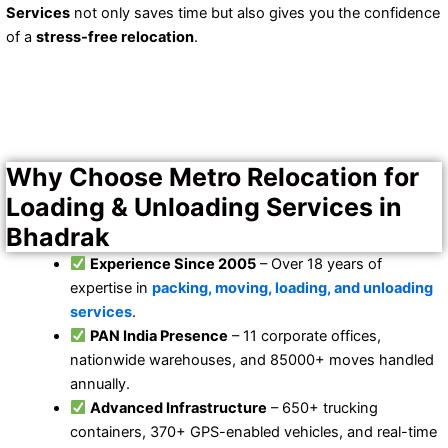
Services
not only saves time but also gives you the confidence
of a
stress-free relocation
.
Why Choose Metro Relocation for
Loading & Unloading Services in
Bhadrak
Experience Since 2005
– Over 18 years of
expertise in
packing, moving, loading, and unloading
services
.
PAN India Presence
– 11 corporate offices,
nationwide warehouses, and 85000+ moves handled
annually.
Advanced Infrastructure
– 650+ trucking
containers, 370+ GPS-enabled vehicles, and real-time