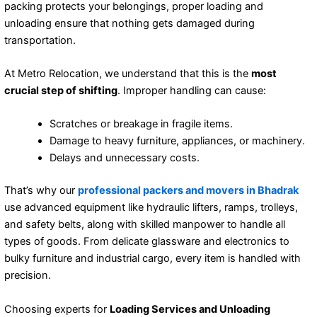
packing protects your belongings, proper loading and
unloading ensure that nothing gets damaged during
transportation.
At Metro Relocation, we understand that this is the
most
crucial step of shifting
. Improper handling can cause:
Scratches or breakage in fragile items.
Damage to heavy furniture, appliances, or machinery.
Delays and unnecessary costs.
That’s why our
professional packers and movers in Bhadrak
use advanced equipment like hydraulic lifters, ramps, trolleys,
and safety belts, along with skilled manpower to handle all
types of goods. From delicate glassware and electronics to
bulky furniture and industrial cargo, every item is handled with
precision.
Choosing experts for
Loading Services and Unloading