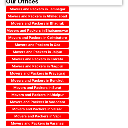
Our Offices
Movers and Packers in Jamnagar
Movers and Packers in Ahmedabad
Movers and Packers in Bhadrak
Movers and Packers in Bhubaneswar
Movers and Packers in Coimbatore
Movers and Packers in Goa
Movers and Packers in Jaipur
Movers and Packers in Kolkata
Movers and Packers in Nagpur
Movers and Packers in Prayagraj
Movers and Packers in Renukot
Movers and Packers in Surat
Movers and Packers in Udaipur
Movers and Packers in Vadodara
Movers and Packers in Valsad
Movers and Packers in Vapi
Movers and Packers in Varanasi