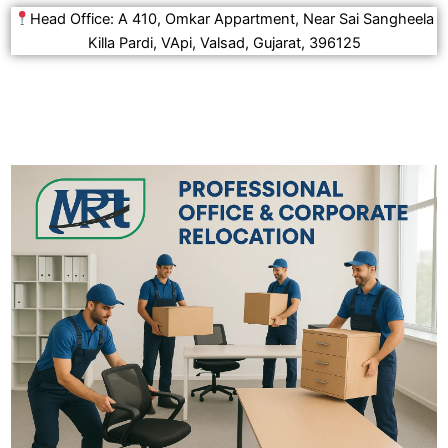
Head Office: A 410, Omkar Appartment, Near Sai Sangheela
Killa Pardi, VApi, Valsad, Gujarat, 396125