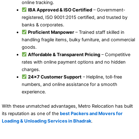
online tracking.
IBA Approved & ISO Certified
– Government-
registered, ISO 9001:2015 certified, and trusted by
banks & corporates.
Proficient Manpower
– Trained staff skilled in
handling fragile items, bulky furniture, and commercial
goods.
Affordable & Transparent Pricing
– Competitive
rates with online payment options and no hidden
charges.
24×7 Customer Support
– Helpline, toll-free
numbers, and online assistance for a smooth
experience.
With these unmatched advantages, Metro Relocation has built
its reputation as one of the
best Packers and Movers for
Loading & Unloading Services in Bhadrak
.