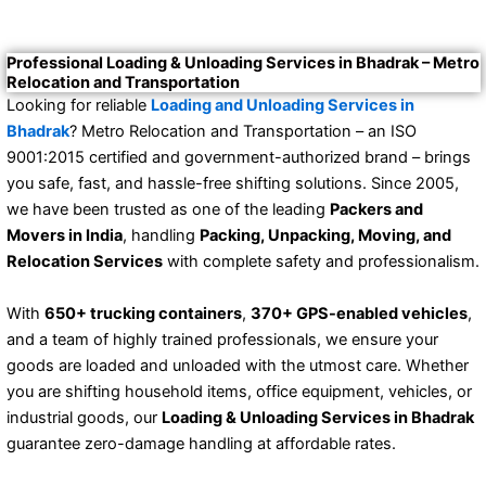
Professional Loading & Unloading Services in Bhadrak – Metro
Relocation and Transportation
Looking for reliable
Loading and Unloading Services in
Bhadrak
? Metro Relocation and Transportation – an ISO
9001:2015 certified and government-authorized brand – brings
you safe, fast, and hassle-free shifting solutions. Since 2005,
we have been trusted as one of the leading
Packers and
Movers in India
, handling
Packing, Unpacking, Moving, and
Relocation Services
with complete safety and professionalism.
With
650+ trucking containers
,
370+ GPS-enabled vehicles
,
and a team of highly trained professionals, we ensure your
goods are loaded and unloaded with the utmost care. Whether
you are shifting household items, office equipment, vehicles, or
industrial goods, our
Loading & Unloading Services in Bhadrak
guarantee zero-damage handling at affordable rates.