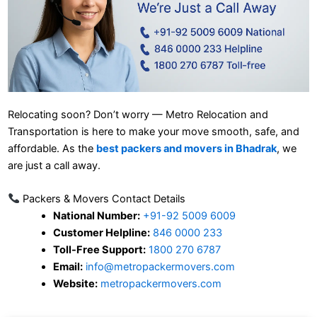
Relocating soon? Don’t worry — Metro Relocation and
Transportation is here to make your move smooth, safe, and
affordable. As the
best packers and movers in Bhadrak
, we
are just a call away.
Packers & Movers Contact Details
National Number:
+91-92 5009 6009
Customer Helpline:
846 0000 233
Toll-Free Support:
1800 270 6787
Email:
info@metropackermovers.com
Website:
metropackermovers.com