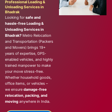
Professional Loading &
Unloading Services in
Bhadrak
Looking for
safe and
hassle-free Loading &
Unloading Services in
Bhadrak?
Metro Relocation
and Transportation (Packers
and Movers) brings 19+
years of expertise, GPS-
enabled vehicles, and highly
trained manpower to make
your move stress-free.
Whether household goods,
office items, or vehicles –
we ensure
damage-free
relocation, packing, and
moving
anywhere in India.